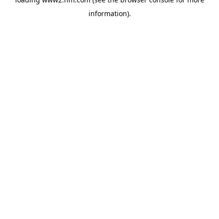
information)
.