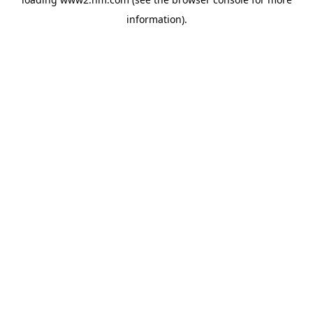
information)
.