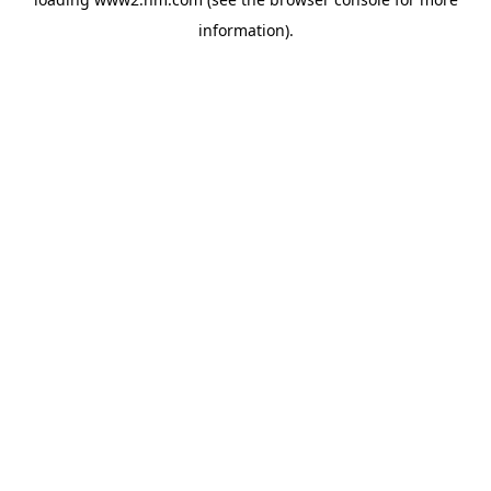
information)
.