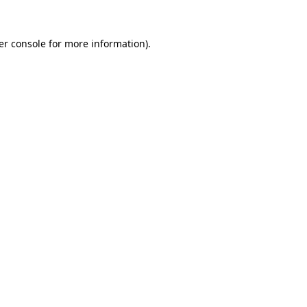
er console for more information)
.