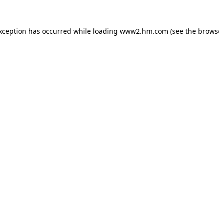
exception has occurred
while loading
www2.hm.com
(see the brows