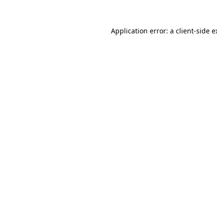
Application error: a client-side 