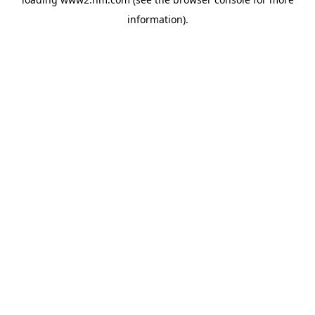
information)
.