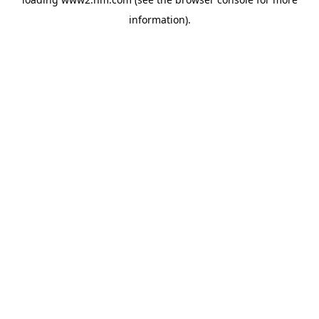
information)
.