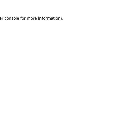
er console for more information)
.