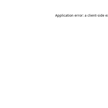
Application error: a client-side 