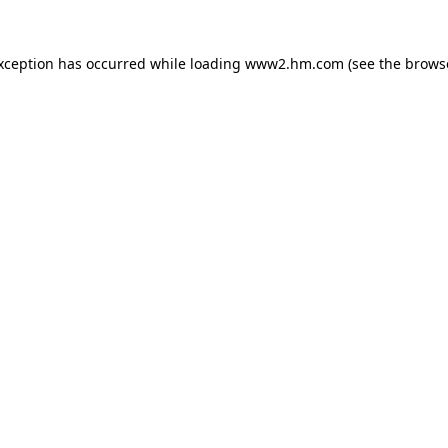
exception has occurred
while loading
www2.hm.com
(see the brows