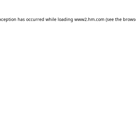
exception has occurred
while loading
www2.hm.com
(see the brows