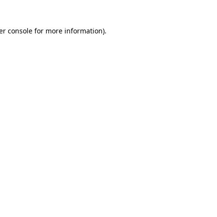
er console for more information)
.