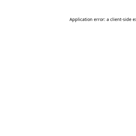
Application error: a client-side 