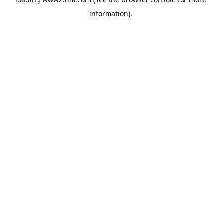
information)
.