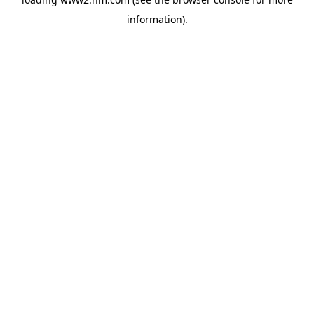
information)
.