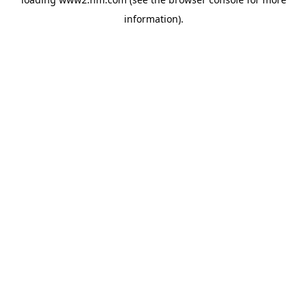
information)
.