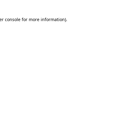
er console for more information)
.