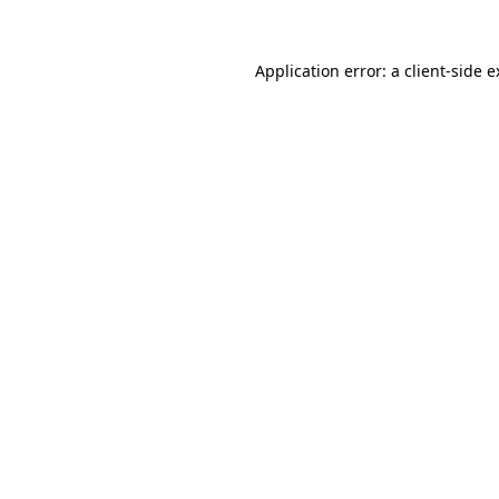
Application error: a client-side 