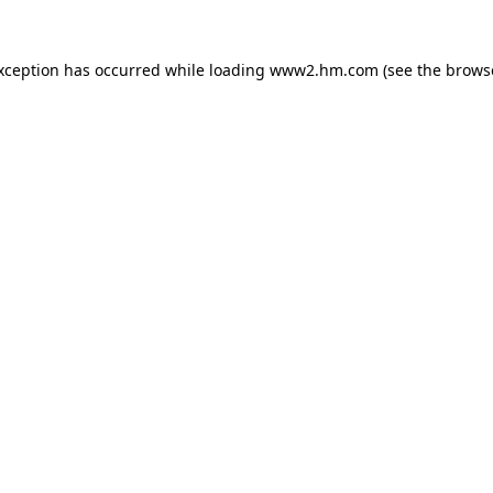
exception has occurred
while loading
www2.hm.com
(see the brows