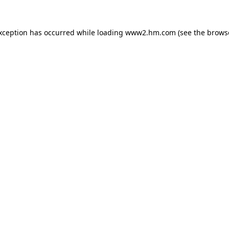
exception has occurred
while loading
www2.hm.com
(see the brows