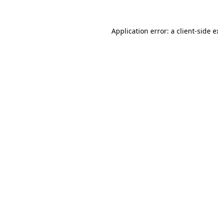
Application error: a client-side 