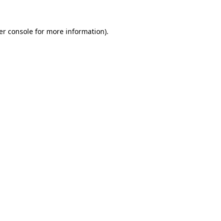
er console for more information)
.