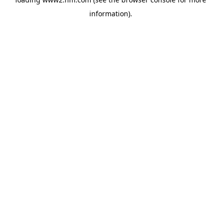
information)
.