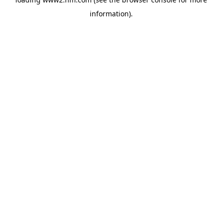
information)
.