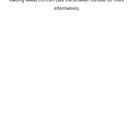
information)
.