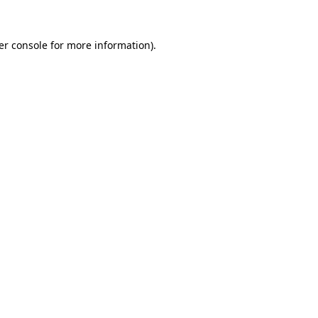
er console for more information)
.