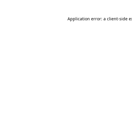
Application error: a client-side 