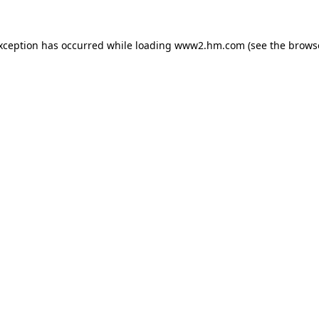
exception has occurred
while loading
www2.hm.com
(see the brows