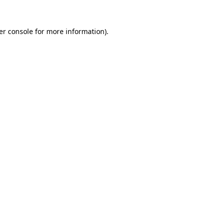
er console for more information)
.