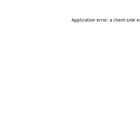
Application error: a client-side 