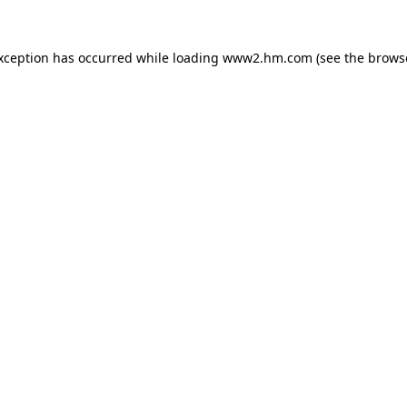
exception has occurred
while loading
www2.hm.com
(see the brows