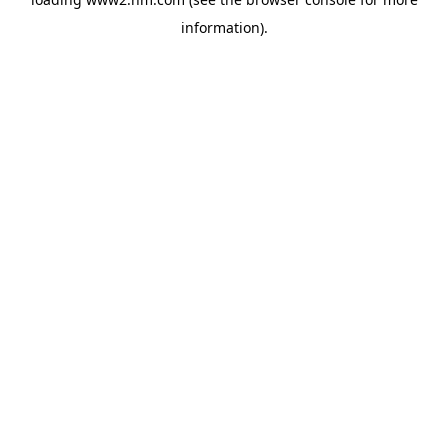
information)
.