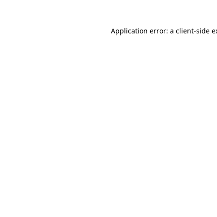
Application error: a client-side 