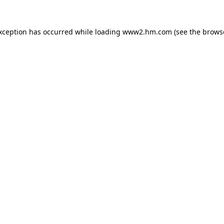
exception has occurred
while loading
www2.hm.com
(see the brows