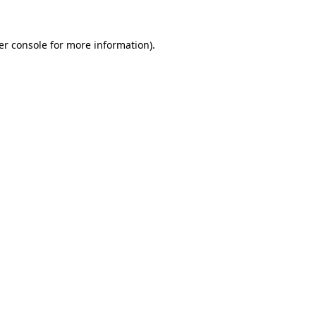
er console for more information)
.