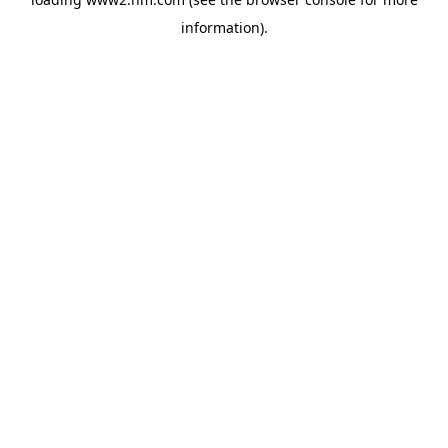
information)
.