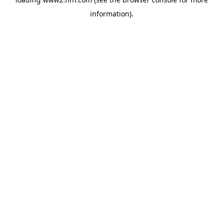
information)
.