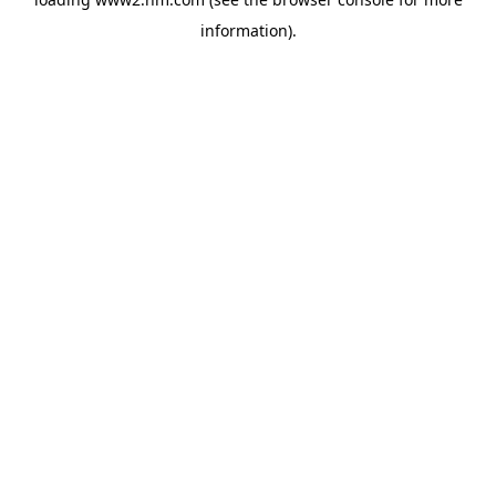
information)
.