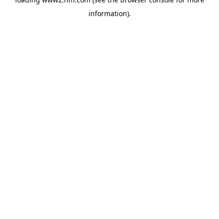
information)
.