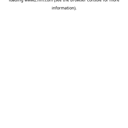
information)
.