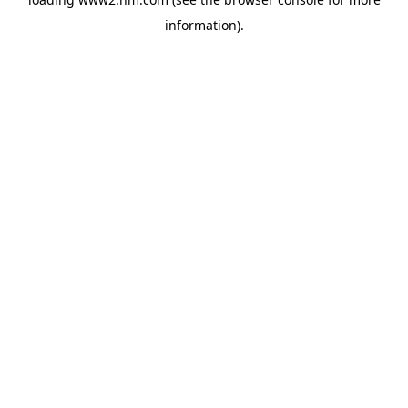
information)
.