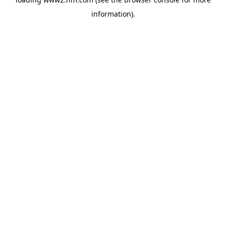
information)
.