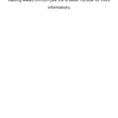
information)
.