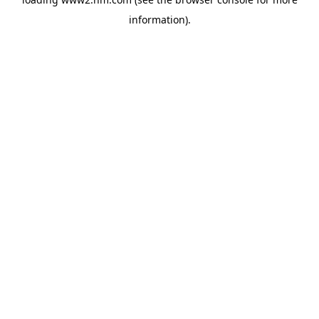
information)
.