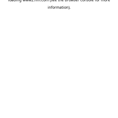
information)
.