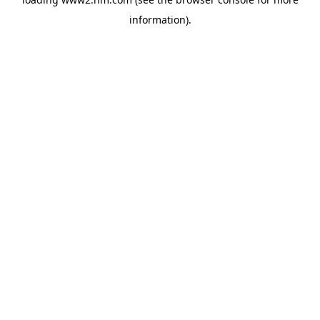
information)
.