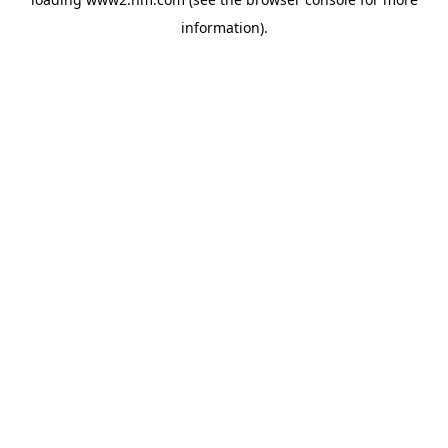
information)
.