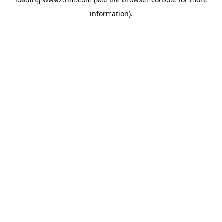
information)
.