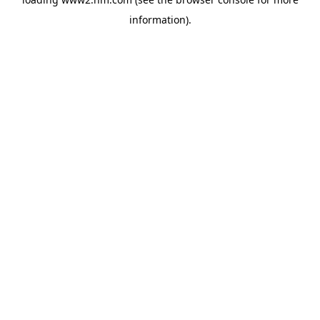
information)
.