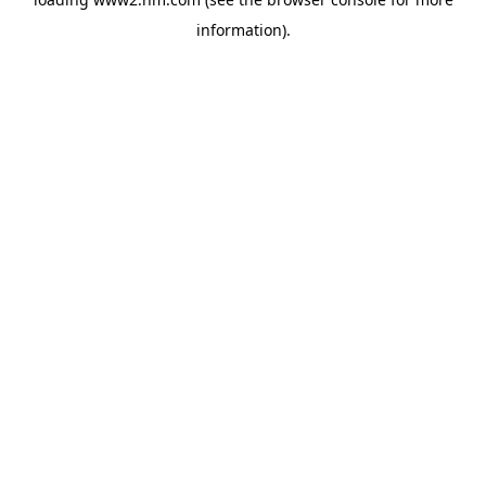
information)
.