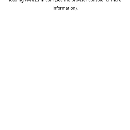
information)
.