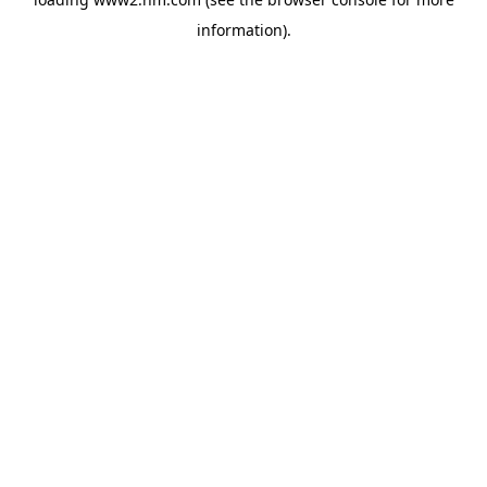
information)
.