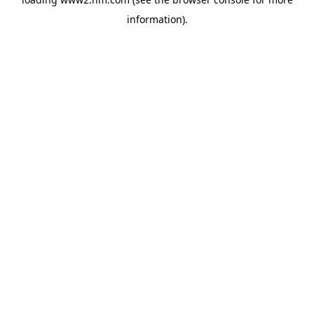
information)
.