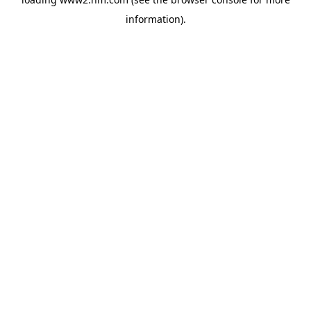
information)
.