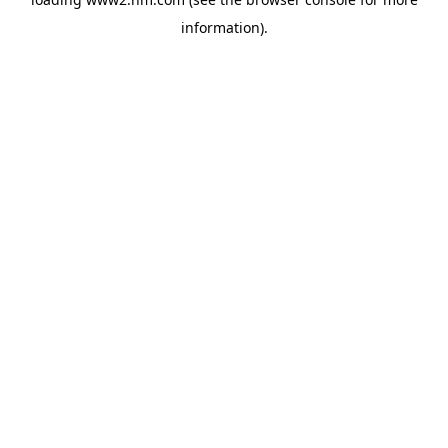
information)
.