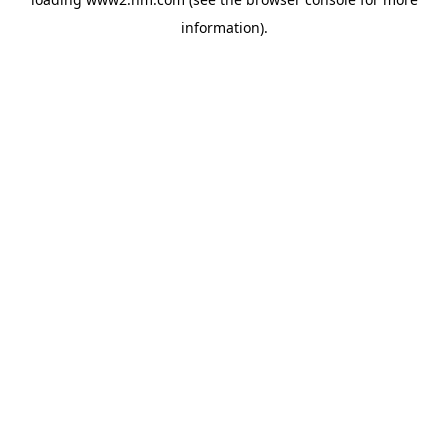
information)
.