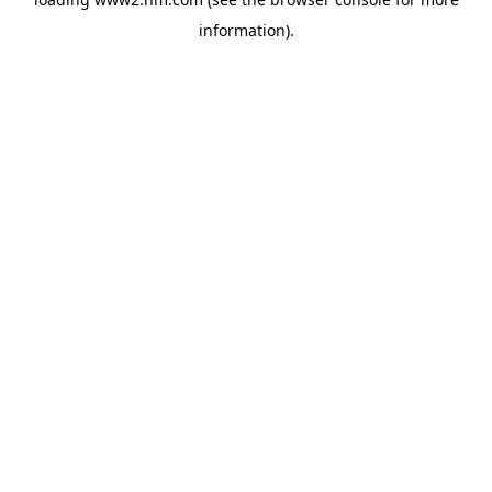
information)
.