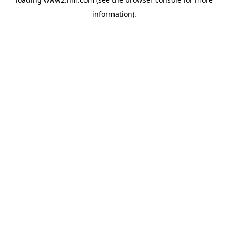
information)
.