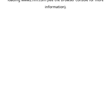
information)
.