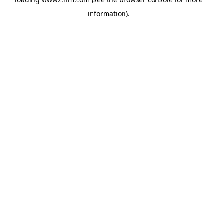
information)
.