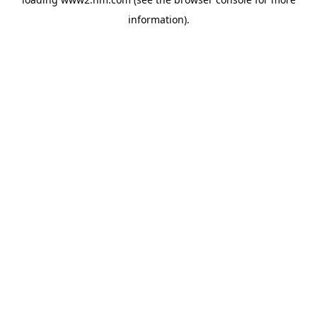
information)
.