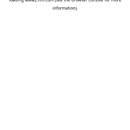
information)
.