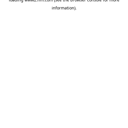
information)
.