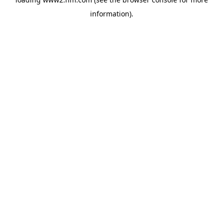
information)
.