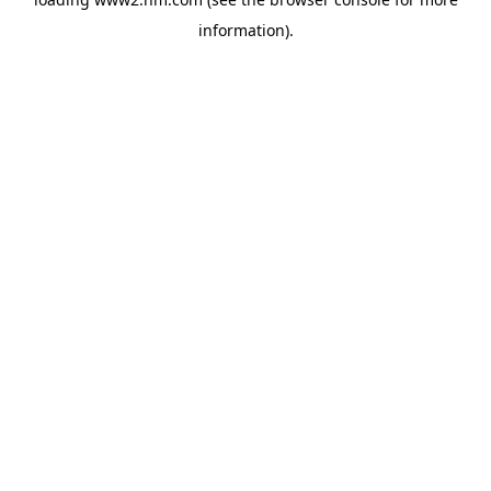
information)
.